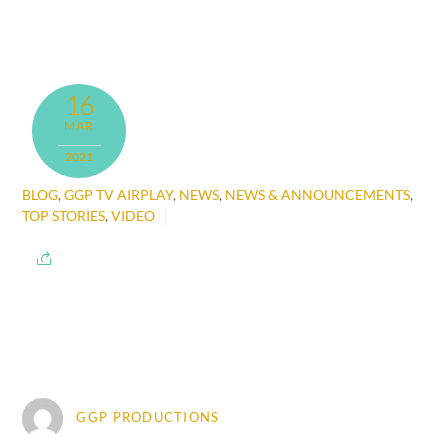
16
MAR
2021
BLOG
,
GGP TV AIRPLAY
,
NEWS
,
NEWS & ANNOUNCEMENTS
,
TOP STORIES
,
VIDEO
GGP PRODUCTIONS