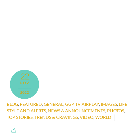
22
NOV
2022
BLOG
,
FEATURED
,
GENERAL
,
GGP TV AIRPLAY
,
IMAGES
,
LIFE
STYLE AND ALERTS
,
NEWS & ANNOUNCEMENTS
,
PHOTOS
,
TOP STORIES
,
TRENDS & CRAVINGS
,
VIDEO
,
WORLD