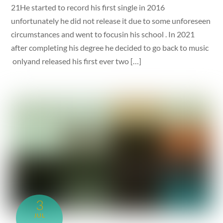
21He started to record his first single in 2016
unfortunately he did not release it due to some unforeseen
circumstances and went to focusin his school . In 2021
after completing his degree he decided to go back to music
onlyand released his first ever two […]
3
JUL