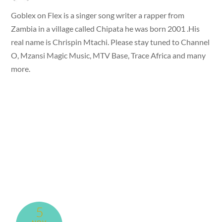
Goblex on Flex is a singer song writer a rapper from
Zambia in a village called Chipata he was born 2001 .His
real name is Chrispin Mtachi. Please stay tuned to Channel
O, Mzansi Magic Music, MTV Base, Trace Africa and many
more.
5