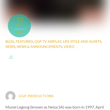
10
OCT
2023
BLOG
,
FEATURED
,
GGP TV AIRPLAY
,
LIFE STYLE AND ALERTS
,
NEWS
,
NEWS & ANNOUNCEMENTS
,
VIDEO
GGP PRODUCTIONS
Munei Legong (known as Neiza SA) was born in 1997, April