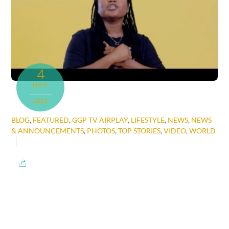
4
NOV
2023
BLOG
,
FEATURED
,
GGP TV AIRPLAY
,
LIFESTYLE
,
NEWS
,
NEWS
& ANNOUNCEMENTS
,
PHOTOS
,
TOP STORIES
,
VIDEO
,
WORLD