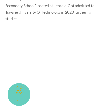
Secondary School” located at Lenasia. Got admitted to
Tswane University Of Technology in 2020 furthering
studies.
19
DEC
2020