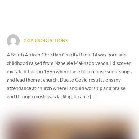
GGP PRODUCTIONS
A South African Christian Charity Ramufhi was born and
childhood raised from Nzhelele Makhado venda, I discover
my talent back in 1995 where I use to compose some songs
and lead them at church. Due to Covid restrictions my
attendance at church where I should worship and praise
god through music was lacking, It came […]