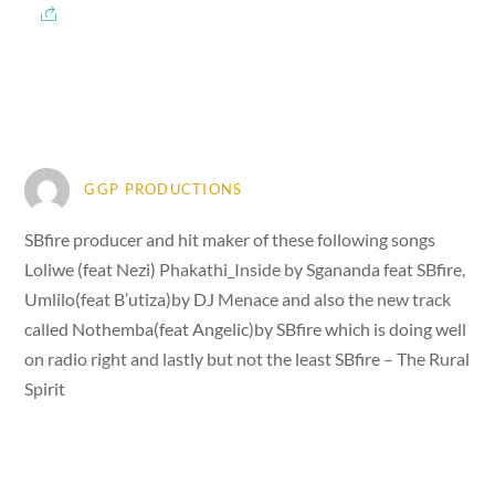
GGP PRODUCTIONS
SBfire producer and hit maker of these following songs
Loliwe (feat Nezi) Phakathi_Inside by Sgananda feat SBfire,
Umlilo(feat B’utiza)by DJ Menace and also the new track
called Nothemba(feat Angelic)by SBfire which is doing well
on radio right and lastly but not the least SBfire – The Rural
Spirit