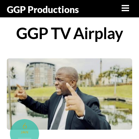
Skip
GGP Productions
Men
to
content
GGP TV Airplay
6
JAN