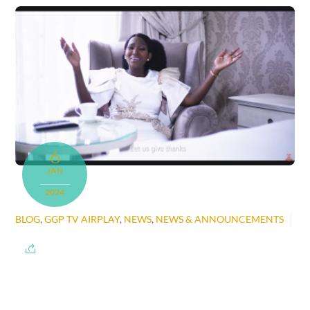
6
JAN
2024
BLOG
,
GGP TV AIRPLAY
,
NEWS
,
NEWS & ANNOUNCEMENTS