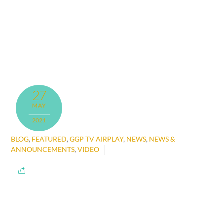
27
MAY
2021
BLOG
,
FEATURED
,
GGP TV AIRPLAY
,
NEWS
,
NEWS &
ANNOUNCEMENTS
,
VIDEO