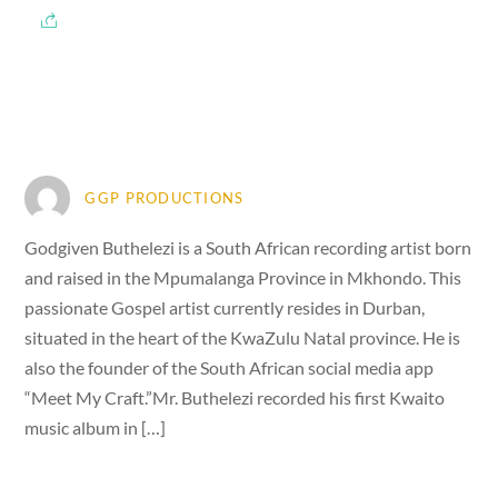
GGP PRODUCTIONS
Godgiven Buthelezi is a South African recording artist born
and raised in the Mpumalanga Province in Mkhondo. This
passionate Gospel artist currently resides in Durban,
situated in the heart of the KwaZulu Natal province. He is
also the founder of the South African social media app
“Meet My Craft.”Mr. Buthelezi recorded his first Kwaito
music album in […]