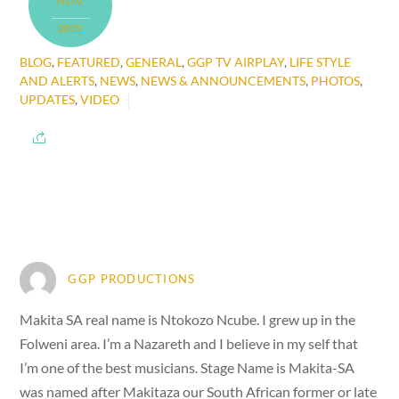
NOV
2022
BLOG
,
FEATURED
,
GENERAL
,
GGP TV AIRPLAY
,
LIFE STYLE
AND ALERTS
,
NEWS
,
NEWS & ANNOUNCEMENTS
,
PHOTOS
,
UPDATES
,
VIDEO
GGP PRODUCTIONS
Makita SA real name is Ntokozo Ncube. I grew up in the
Folweni area. I’m a Nazareth and I believe in my self that
I’m one of the best musicians. Stage Name is Makita-SA
was named after Makitaza our South African former or late