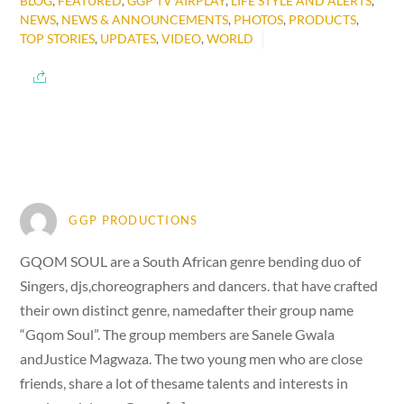
BLOG
,
FEATURED
,
GGP TV AIRPLAY
,
LIFE STYLE AND ALERTS
,
NEWS
,
NEWS & ANNOUNCEMENTS
,
PHOTOS
,
PRODUCTS
,
TOP STORIES
,
UPDATES
,
VIDEO
,
WORLD
GGP PRODUCTIONS
GQOM SOUL are a South African genre bending duo of
Singers, djs,choreographers and dancers. that have crafted
their own distinct genre, namedafter their group name
“Gqom Soul”. The group members are Sanele Gwala
andJustice Magwaza. The two young men who are close
friends, share a lot of thesame talents and interests in