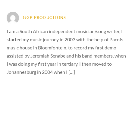
GGP PRODUCTIONS
I am a South African independent musician/song writer, I
started my music journey in 2003 with the help of Pacofs
music house in Bloemfontein, to record my first demo
assisted by Jeremiah Senabe and his band members, when
I was doing my first year in tertiary, I then moved to
Johannesburg in 2004 when I […]