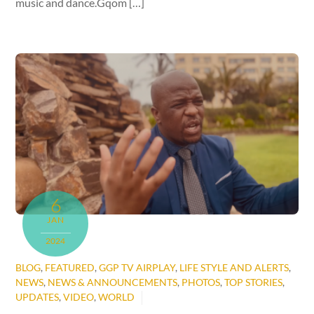
music and dance.Gqom […]
6
JAN
2024
BLOG
,
FEATURED
,
GGP TV AIRPLAY
,
LIFE STYLE AND ALERTS
,
NEWS
,
NEWS & ANNOUNCEMENTS
,
PHOTOS
,
TOP STORIES
,
UPDATES
,
VIDEO
,
WORLD