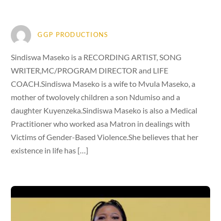
GGP PRODUCTIONS
Sindiswa Maseko is a RECORDING ARTIST, SONG
WRITER,MC/PROGRAM DIRECTOR and LIFE
COACH.Sindiswa Maseko is a wife to Mvula Maseko, a
mother of twolovely children a son Ndumiso and a
daughter Kuyenzeka.Sindiswa Maseko is also a Medical
Practitioner who worked asa Matron in dealings with
Victims of Gender-Based Violence.She believes that her
existence in life has […]