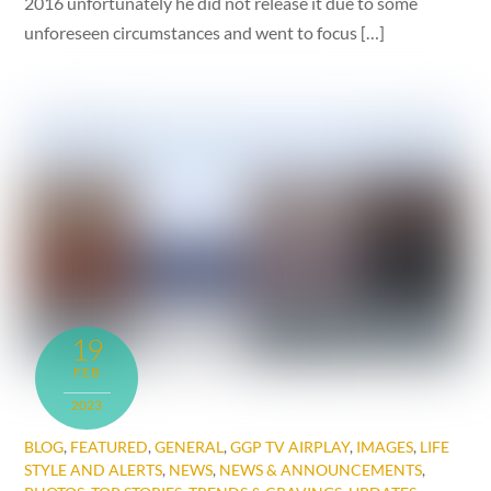
2016 unfortunately he did not release it due to some
unforeseen circumstances and went to focus […]
19
FEB
2023
BLOG
,
FEATURED
,
GENERAL
,
GGP TV AIRPLAY
,
IMAGES
,
LIFE
STYLE AND ALERTS
,
NEWS
,
NEWS & ANNOUNCEMENTS
,