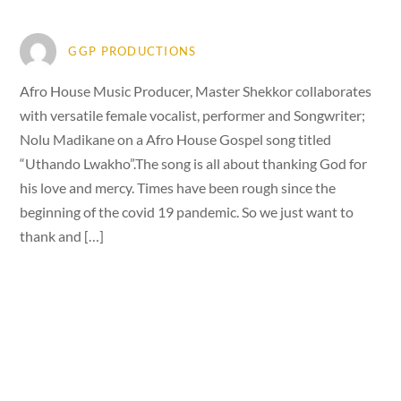
GGP PRODUCTIONS
Afro House Music Producer, Master Shekkor collaborates
with versatile female vocalist, performer and Songwriter;
Nolu Madikane on a Afro House Gospel song titled
“Uthando Lwakho”.The song is all about thanking God for
his love and mercy. Times have been rough since the
beginning of the covid 19 pandemic. So we just want to
thank and […]