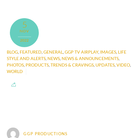
5
NOV
2022
BLOG
,
FEATURED
,
GENERAL
,
GGP TV AIRPLAY
,
IMAGES
,
LIFE
STYLE AND ALERTS
,
NEWS
,
NEWS & ANNOUNCEMENTS
,
PHOTOS
,
PRODUCTS
,
TRENDS & CRAVINGS
,
UPDATES
,
VIDEO
,
WORLD
GGP PRODUCTIONS