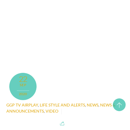
22
SEP
2020
GGP TV AIRPLAY
,
LIFE STYLE AND ALERTS
,
NEWS
,
NEWS &
ANNOUNCEMENTS
,
VIDEO