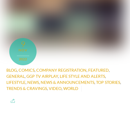
9
NOV
2022
BLOG
,
COMICS
,
COMPANY REGISTRATION
,
FEATURED
,
GENERAL
,
GGP TV AIRPLAY
,
LIFE STYLE AND ALERTS
,
LIFESTYLE
,
NEWS
,
NEWS & ANNOUNCEMENTS
,
TOP STORIES
,
TRENDS & CRAVINGS
,
VIDEO
,
WORLD