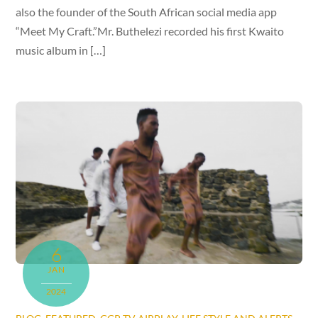
also the founder of the South African social media app
“Meet My Craft.”Mr. Buthelezi recorded his first Kwaito
music album in […]
6
JAN
2024