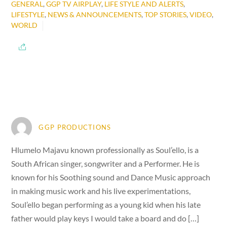
GENERAL
,
GGP TV AIRPLAY
,
LIFE STYLE AND ALERTS
,
LIFESTYLE
,
NEWS & ANNOUNCEMENTS
,
TOP STORIES
,
VIDEO
,
WORLD
GGP PRODUCTIONS
Hlumelo Majavu known professionally as Soul’ello, is a
South African singer, songwriter and a Performer. He is
known for his Soothing sound and Dance Music approach
in making music work and his live experimentations,
Soul’ello began performing as a young kid when his late
father would play keys I would take a board and do […]