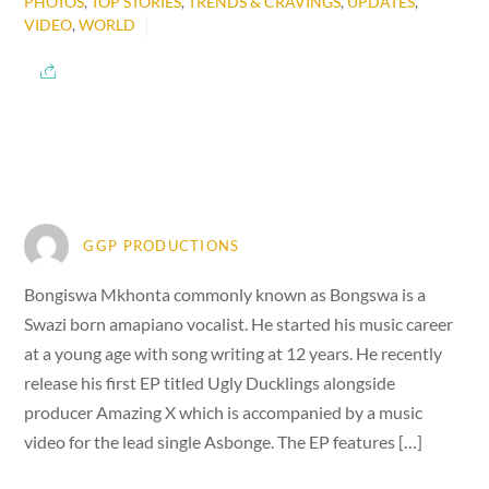
PHOTOS
,
TOP STORIES
,
TRENDS & CRAVINGS
,
UPDATES
,
VIDEO
,
WORLD
GGP PRODUCTIONS
Bongiswa Mkhonta commonly known as Bongswa is a
Swazi born amapiano vocalist. He started his music career
at a young age with song writing at 12 years. He recently
release his first EP titled Ugly Ducklings alongside
producer Amazing X which is accompanied by a music
video for the lead single Asbonge. The EP features […]