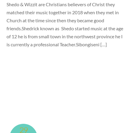
Shedo & Wizzit are Christians believers of Christ they
matched their music together in 2018 when they met in
Church at the time since then they became good
friends.Shedrick known as Shedo started music at the age
of 12 he is from small town in the northwest province he I
is currently a professional Teacher.Sibongiseni […]
29