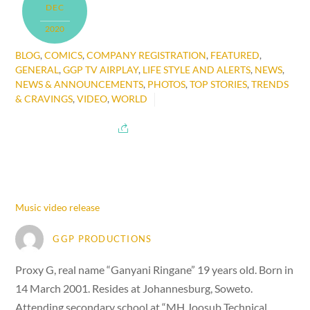
DEC
2020
BLOG
,
COMICS
,
COMPANY REGISTRATION
,
FEATURED
,
GENERAL
,
GGP TV AIRPLAY
,
LIFE STYLE AND ALERTS
,
NEWS
,
NEWS & ANNOUNCEMENTS
,
PHOTOS
,
TOP STORIES
,
TRENDS
& CRAVINGS
,
VIDEO
,
WORLD
Music video release
GGP PRODUCTIONS
Proxy G, real name “Ganyani Ringane” 19 years old. Born in
14 March 2001. Resides at Johannesburg, Soweto.
Attending secondary school at “MH Joosub Technical