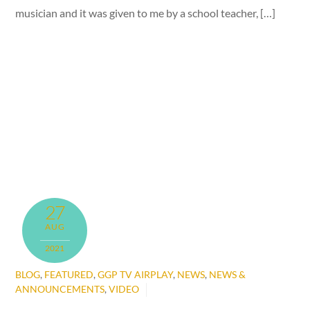
musician and it was given to me by a school teacher, […]
27
AUG
2021
BLOG
,
FEATURED
,
GGP TV AIRPLAY
,
NEWS
,
NEWS &
ANNOUNCEMENTS
,
VIDEO