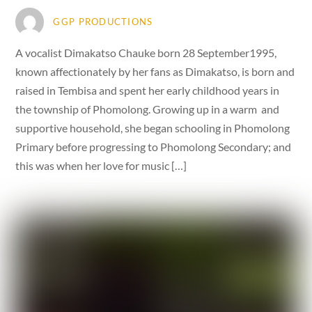
GGP PRODUCTIONS
A vocalist Dimakatso Chauke born 28 September1995,
known affectionately by her fans as Dimakatso, is born and
raised in Tembisa and spent her early childhood years in
the township of Phomolong. Growing up in a warm and
supportive household, she began schooling in Phomolong
Primary before progressing to Phomolong Secondary; and
this was when her love for music […]