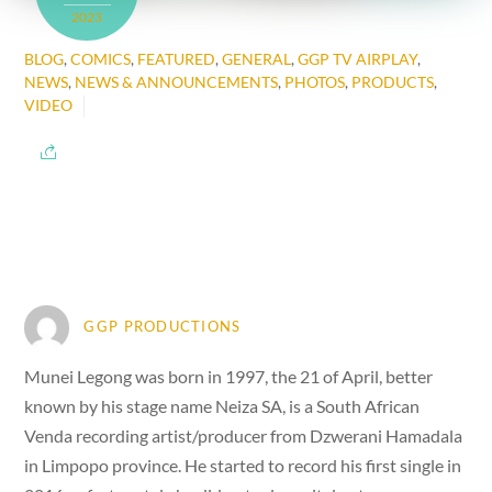
2023
BLOG
,
COMICS
,
FEATURED
,
GENERAL
,
GGP TV AIRPLAY
,
NEWS
,
NEWS & ANNOUNCEMENTS
,
PHOTOS
,
PRODUCTS
,
VIDEO
GGP PRODUCTIONS
Munei Legong was born in 1997, the 21 of April, better
known by his stage name Neiza SA, is a South African
Venda recording artist/producer from Dzwerani Hamadala
in Limpopo province. He started to record his first single in