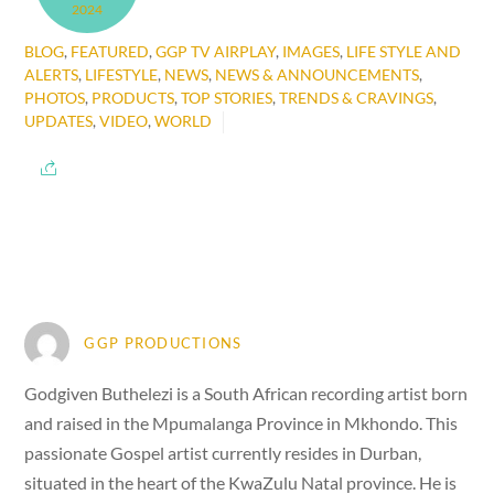
2024
BLOG
,
FEATURED
,
GGP TV AIRPLAY
,
IMAGES
,
LIFE STYLE AND
ALERTS
,
LIFESTYLE
,
NEWS
,
NEWS & ANNOUNCEMENTS
,
PHOTOS
,
PRODUCTS
,
TOP STORIES
,
TRENDS & CRAVINGS
,
UPDATES
,
VIDEO
,
WORLD
GGP PRODUCTIONS
Godgiven Buthelezi is a South African recording artist born
and raised in the Mpumalanga Province in Mkhondo. This
passionate Gospel artist currently resides in Durban,
situated in the heart of the KwaZulu Natal province. He is