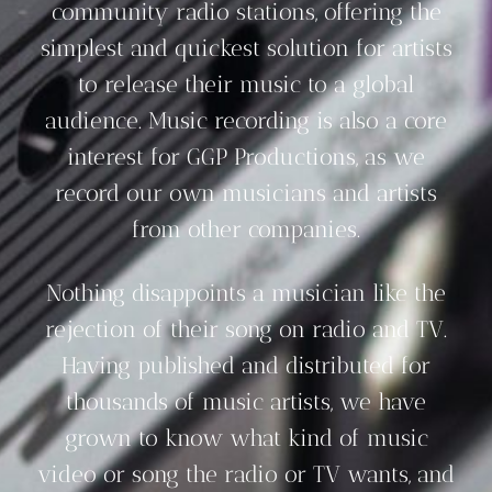
community radio stations, offering the
simplest and quickest solution for artists
to release their music to a global
audience. Music recording is also a core
interest for GGP Productions, as we
record our own musicians and artists
from other companies.
Nothing disappoints a musician like the
rejection of their song on radio and TV.
Having published and distributed for
thousands of music artists, we have
grown to know what kind of music
video or song the radio or TV wants, and