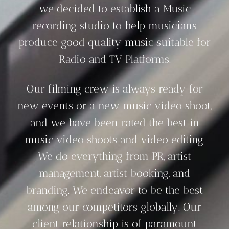
we decided to establish a Music
recording studio to help musicians
produce good quality music suitable for
Radio and TV Platforms.
Our filming crew is always ready for
new events or a new music video shoot,
and we have been rated the best in
music video shoots and video editing.
We do everything from PR, artist
management, artist booking, and
branding. We endeavor to be the best
among our competitors globally. Our
client relationship is of paramount