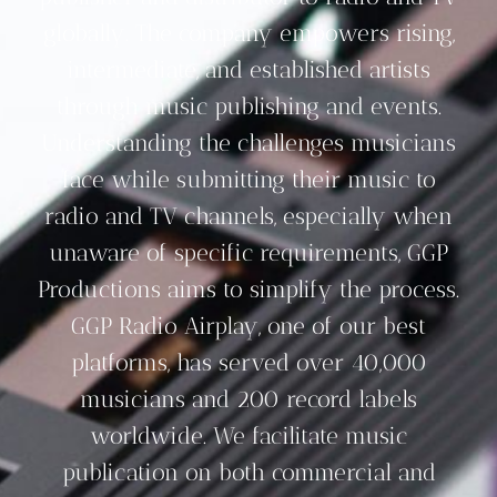
globally. The company empowers rising,
intermediate, and established artists
through music publishing and events.
Understanding the challenges musicians
face while submitting their music to
radio and TV channels, especially when
unaware of specific requirements, GGP
Productions aims to simplify the process.
GGP Radio Airplay, one of our best
platforms, has served over 40,000
musicians and 200 record labels
worldwide. We facilitate music
publication on both commercial and