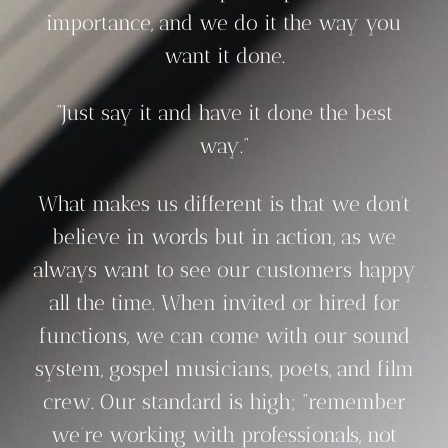
importance, and we do it the way you
want it done.
“Just say it and have it done the best
way.”
What makes us different is that we don’t
believe in words but in action, as we
always want to see our customers happy
all the time. When invited or hired for
functions, we can come with our sound
system, gospel musicians, poets, and film
crew. Our standard is high; “remember
we’re working with professionals, not