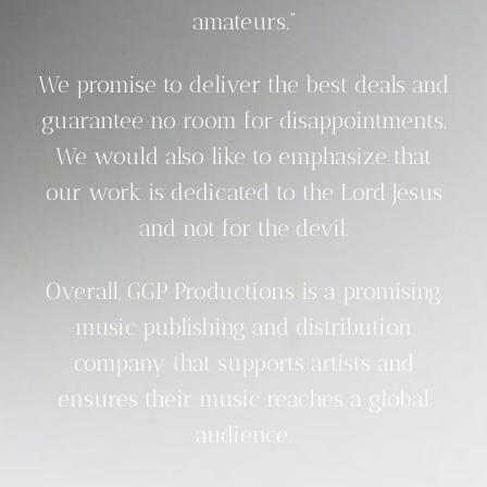
amateurs.”
We promise to deliver the best deals and
guarantee no room for disappointments.
We would also like to emphasize that
our work is dedicated to the Lord Jesus
and not for the devil.
Overall, GGP Productions is a promising
music publishing and distribution
company that supports artists and
ensures their music reaches a global
audience.