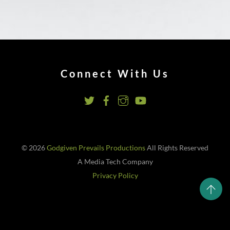
Connect With Us
© 2026
Godgiven Prevails Productions
All Rights Reserved
A Media Tech Company
Privacy Policy