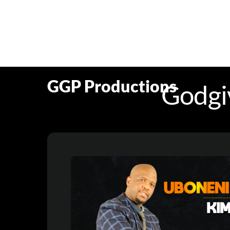
Skip
to
content
GGP Productions
Godgi