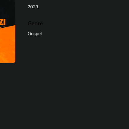
2023
Genre
Gospel