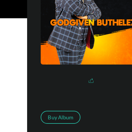
Buy Album