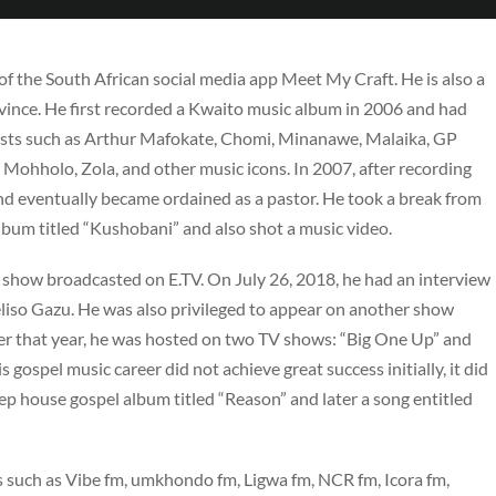
f the South African social media app Meet My Craft. He is also a
vince. He first recorded a Kwaito music album in 2006 and had
rtists such as Arthur Mafokate, Chomi, Minanawe, Malaika, GP
Mohholo, Zola, and other music icons. In 2007, after recording
and eventually became ordained as a pastor. He took a break from
lbum titled “Kushobani” and also shot a music video.
 a show broadcasted on E.TV. On July 26, 2018, he had an interview
so Gazu. He was also privileged to appear on another show
r that year, he was hosted on two TV shows: “Big One Up” and
spel music career did not achieve great success initially, it did
ep house gospel album titled “Reason” and later a song entitled
s such as Vibe fm, umkhondo fm, Ligwa fm, NCR fm, Icora fm,