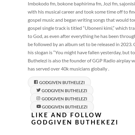
Imbokodo fm, bokone baphirima fm, Jozi fm, sajonisi
with his musical career and took some time off to find
gospel music and began writing songs that would to
gospel single track is titled “Uboneni kimi,” which t
to God, as even after everything he has been through a
be followed by an album set to be released in 2023.
his slogan is “You might have fallen yesterday, but t
Buthelezi is also the founder of GGP Radio airplay wh
has served over 40k musicians globally .
GODGIVEN BUTHELEZI
GODGIVEN BUTHELEZI
GODGIVEN BUTHELEZI
GODGIVEN BUTHELEZI
LIKE AND FOLLOW
GODGIVEN BUTHEKEZI