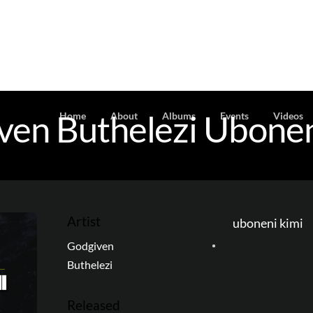
ven Buthelezi Ubonen
Home
About
Albums
Events
Videos
Artist
uboneni kimi
Godgiven
Buthelezi
Released