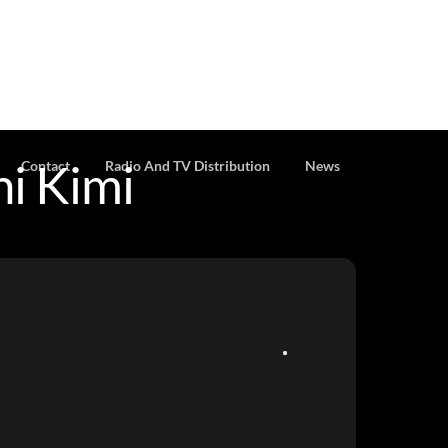
i Kimi
Contact
Radio And TV Distribution
News