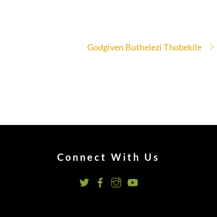
Godgiven Buthelezi Thobekile
Connect With Us