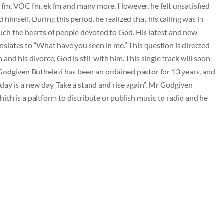
 fm, VOC fm, ek fm and many more. However, he felt unsatisfied
 himself. During this period, he realized that his calling was in
uch the hearts of people devoted to God. His latest and new
ranslates to “What have you seen in me.” This question is directed
nd his divorce, God is still with him. This single track will soon
 Godgiven Buthelezi has been an ordained pastor for 13 years, and
oday is a new day. Take a stand and rise again”. Mr Godgiven
ich is a paltform to distribute or publish music to radio and he