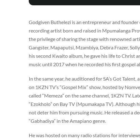
Godgiven Buthelezi is an entrepreneur and founder o
recording artist born and raised in Mpumalanga Pro
the privilege of sharing the stage with renowned a
Gangster, Mapaputsi, Mzambiya, Debra Frazer, Solly 
his second Kwaito album, he gave his life to Christ 
music until 2017 when he recorded his first gospel a
In the same year, he auditioned for SA’s Got Talent,
on 1KZN TV’s “Gospel Mix” show, hosted by Nomveli
called “Memeza” on the same channel, 1KZN TV. Late
“Ezokholo” on Bay TV (Mpumakapa TV). Although his go
not deter him from pursuing music. He released a de
“Gabhadiya” in the Amapiano genre.
He was hosted on many radio stations for interview