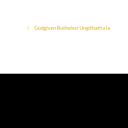
Godgiven Buthelezi Ungithatha la