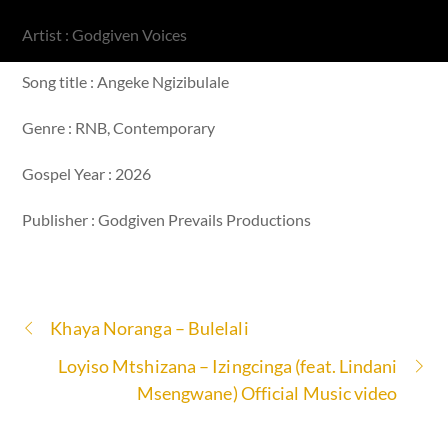
Artist : Godgiven Voices
Song title : Angeke Ngizibulale
Genre : RNB, Contemporary
Gospel Year : 2026
Publisher : Godgiven Prevails Productions
Khaya Noranga – Bulelali
Loyiso Mtshizana – Izingcinga (feat. Lindani
Msengwane) Official Music video