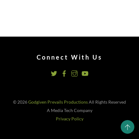
Connect With Us
© 2026
Godgiven Prevails Productions
All Rights Reserved
A Media Tech Company
Privacy Policy