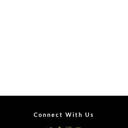
Connect With Us