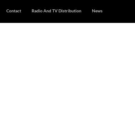
Contact
Radio And TV Distribution
News