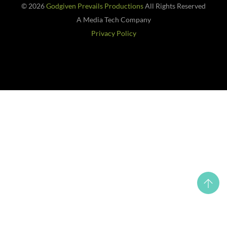
© 2026
Godgiven Prevails Productions
All Rights Reserved
A Media Tech Company
Privacy Policy