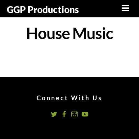
Skip
GGP Productions
Men
to
content
House Music
Connect With Us